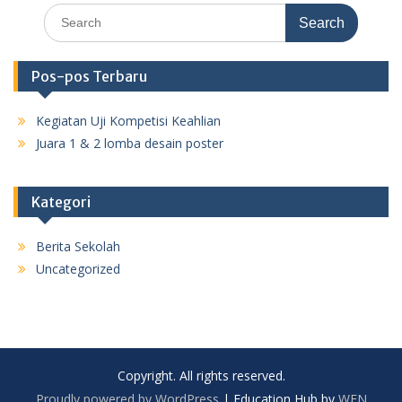
Search
for:
Pos-pos Terbaru
Kegiatan Uji Kompetisi Keahlian
Juara 1 & 2 lomba desain poster
Kategori
Berita Sekolah
Uncategorized
Copyright. All rights reserved.
Proudly powered by WordPress
|
Education Hub by
WEN