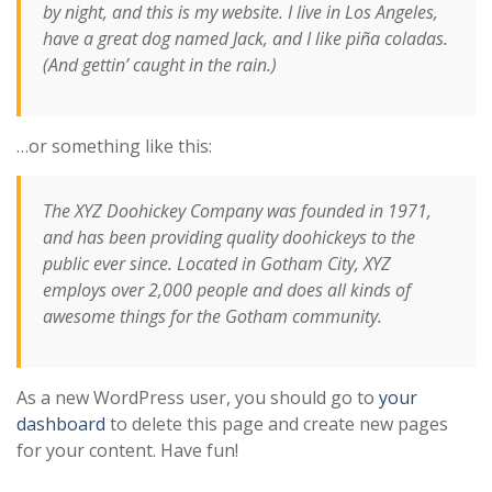
by night, and this is my website. I live in Los Angeles,
have a great dog named Jack, and I like piña coladas.
(And gettin’ caught in the rain.)
…or something like this:
The XYZ Doohickey Company was founded in 1971,
and has been providing quality doohickeys to the
public ever since. Located in Gotham City, XYZ
employs over 2,000 people and does all kinds of
awesome things for the Gotham community.
As a new WordPress user, you should go to
your
dashboard
to delete this page and create new pages
for your content. Have fun!