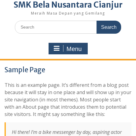
SMK Bela Nusantara Cianjur
Meraih Masa Depan yang Gemilang
Search
for:
Menu
Sample Page
This is an example page. It’s different from a blog post
because it will stay in one place and will show up in your
site navigation (in most themes). Most people start
with an About page that introduces them to potential
site visitors. It might say something like this:
Hi there! I’m a bike messenger by day, aspiring actor