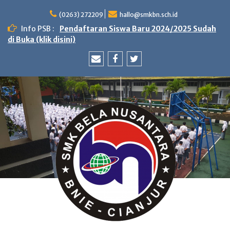
Skip
to
(0263) 272209
hallo@smkbn.sch.id
content
Info PSB :
Pendaftaran Siswa Baru 2024/2025 Sudah
di Buka (klik disini)
Email
Facebook
Twitter